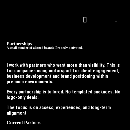
Partnerships
A small number of aligned brands. Properly activated.
I work with partners who want more than visibility. This is
for companies using motorsport for client engagement,
business development and brand positioning within
premium environments.
Every partnership is tailored. No templated packages. No
logo-only deals.
The focus is on access, experiences, and long-term
alignment.
Current Partners