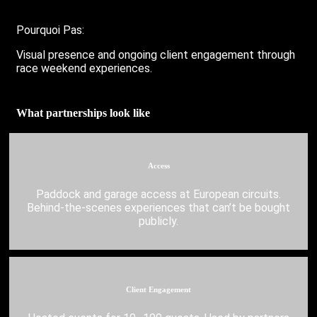
Pourquoi Pas:
Visual presence and ongoing client engagement through
race weekend experiences.
What partnerships look like
Access
Paddock and garage access at European circuits.
Behind-the-scenes experiences that can’t be bought
publicly.
Client Engagement