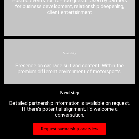
Hosted events for 10–100 guests. Used by partners
for business development, relationship deepening,
client entertainment
Visibility
Presence on car, race suit and content. Within the
premium different environment of motorsports.
Next step
Detailed partnership information is available on request.
If there’s potential alignment, I’d welcome a
conversation.
Request partnership overview