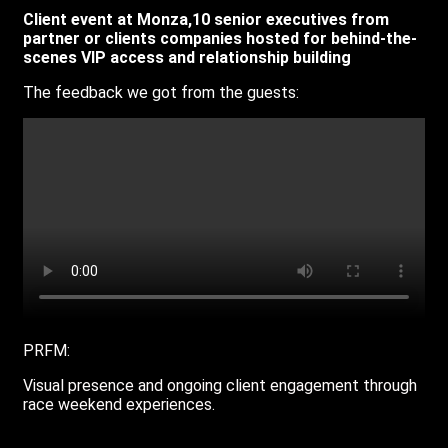
Client event at Monza,10 senior executives from
partner or clients companies hosted for behind-the-
scenes VIP access and relationship building
The feedback we got from the guests:
PRFM:
V
isual presence and ongoing client engagement through
race weekend experiences.