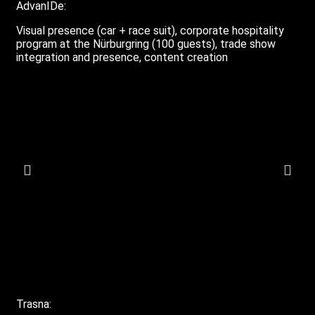
AdvanIDe:
Visual presence (car + race suit), corporate hospitality
program at the Nürburgring (100 guests), trade show
integration and presence, content creation
Trasna: